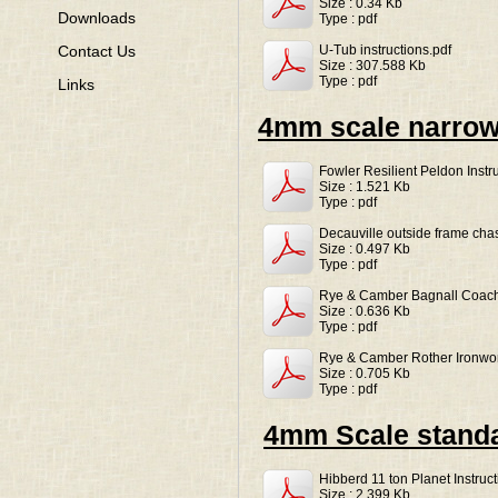
Size : 0.34 Kb
Downloads
Type : pdf
U-Tub instructions.pdf
Contact Us
Size : 307.588 Kb
Type : pdf
Links
4mm scale narro
Fowler Resilient Peldon Instr
Size : 1.521 Kb
Type : pdf
Decauville outside frame chass
Size : 0.497 Kb
Type : pdf
Rye & Camber Bagnall Coach 
Size : 0.636 Kb
Type : pdf
Rye & Camber Rother Ironwor
Size : 0.705 Kb
Type : pdf
4mm Scale stand
Hibberd 11 ton Planet Instruct
Size : 2.399 Kb