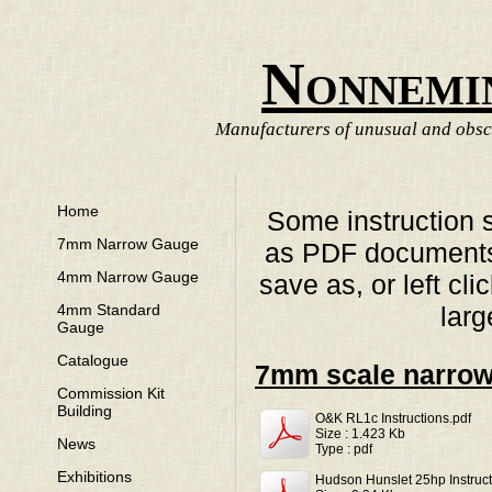
Nonnemi
Manufacturers of unusual and obscu
Home
Some instruction 
7mm Narrow Gauge
as PDF documents. 
4mm Narrow Gauge
save as, or left cl
larg
4mm Standard
Gauge
Catalogue
7mm scale narro
Commission Kit
Building
O&K RL1c Instructions.pdf
Size : 1.423 Kb
News
Type : pdf
Exhibitions
Hudson Hunslet 25hp Instruct