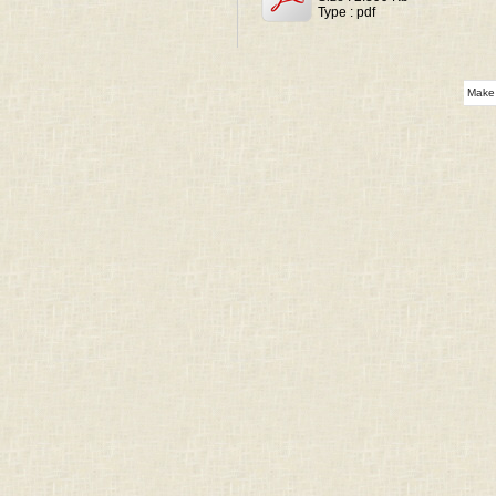
Type : pdf
Make