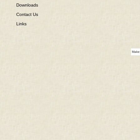
Downloads
Contact Us
Links
Make