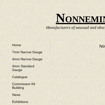
Nonnemi
Manufacturers of unusual and obscu
Home
No
7mm Narrow Gauge
4mm Narrow Gauge
4mm Standard
Gauge
Catalogue
Commission Kit
Building
News
Exhibitions